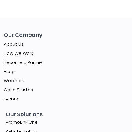
Our Company
About Us
How We Work
Become a Partner
Blogs
Webinars
Case Studies
Events
Our Solutions
PromoLink One
API Integration