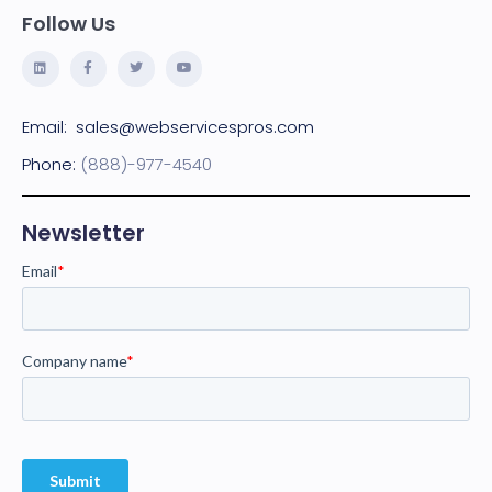
Follow Us
Email:
sales@webservicespros.com
Phone:
(888)-977-4540
Newsletter