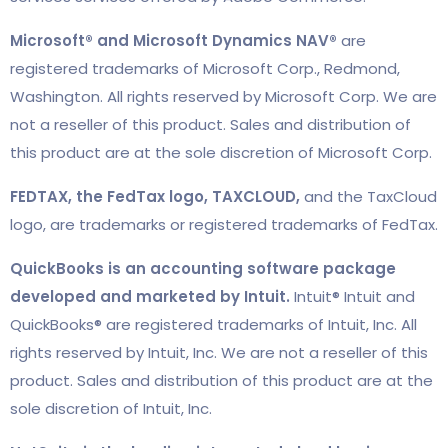
Microsoft® and Microsoft Dynamics NAV®
are
registered trademarks of Microsoft Corp., Redmond,
Washington. All rights reserved by Microsoft Corp. We are
not a reseller of this product. Sales and distribution of
this product are at the sole discretion of Microsoft Corp.
FEDTAX, the FedTax logo, TAXCLOUD,
and the TaxCloud
logo, are trademarks or registered trademarks of FedTax.
QuickBooks is an accounting software package
developed and marketed by Intuit.
Intuit® Intuit and
QuickBooks® are registered trademarks of Intuit, Inc. All
rights reserved by Intuit, Inc. We are not a reseller of this
product. Sales and distribution of this product are at the
sole discretion of Intuit, Inc.