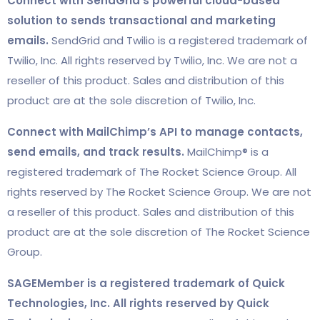
Connect with SendGrid’s powerful cloud-based
solution to sends transactional and marketing
emails.
SendGrid and Twilio is a registered trademark of
Twilio, Inc. All rights reserved by Twilio, Inc. We are not a
reseller of this product. Sales and distribution of this
product are at the sole discretion of Twilio, Inc.
Connect with MailChimp’s API to manage contacts,
send emails, and track results.
MailChimp® is a
registered trademark of The Rocket Science Group. All
rights reserved by The Rocket Science Group. We are not
a reseller of this product. Sales and distribution of this
product are at the sole discretion of The Rocket Science
Group.
SAGEMember is a registered trademark of Quick
Technologies, Inc. All rights reserved by Quick