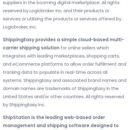
suppliers in the booming digital marketplace. All rights
reserved by Logicbroker Inc. and their products or
services or utilizing the products or services offered by
Logicbroker, Inc.
ShippingEasy provides a simple cloud-based multi-
carrier shipping solution
for online sellers which
integrates with leading marketplaces, shopping carts,
and eCommerce platforms to allow order fulfillment and
tracking data to populate in real-time across all
systems. ShippingEasy and associated brand names and
domain names are trademarks of ShippingEasy in the
United States and/or other countries. All rights reserved
by ShippingEasy Inc.
ShipStation is the leading web-based order
management and shipping software designed to