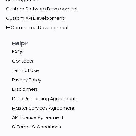
Custom Software Development
Custom API Development
E-Commerce Development
Help?
FAQs
Contacts
Term of Use
Privacy Policy
Disclaimers
Data Processing Agreement
Master Services Agreement
API License Agreement
SI Terms & Conditions