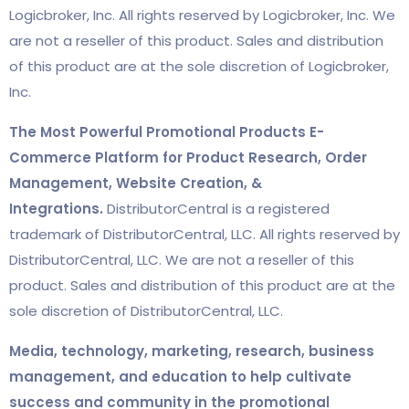
Logicbroker, Inc. All rights reserved by Logicbroker, Inc. We
are not a reseller of this product. Sales and distribution
of this product are at the sole discretion of Logicbroker,
Inc.
The Most Powerful Promotional Products E-
Commerce Platform for Product Research, Order
Management, Website Creation, &
Integrations.
DistributorCentral is a registered
trademark of DistributorCentral, LLC. All rights reserved by
DistributorCentral, LLC. We are not a reseller of this
product. Sales and distribution of this product are at the
sole discretion of DistributorCentral, LLC.
Media, technology, marketing, research, business
management, and education to help cultivate
success and community in the promotional