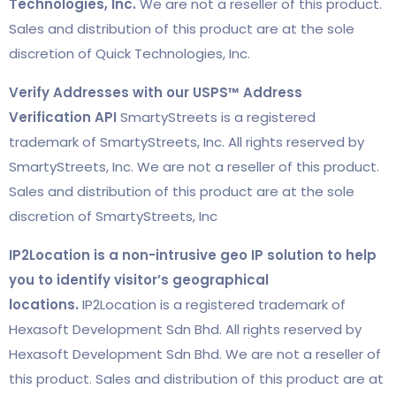
Technologies, Inc.
We are not a reseller of this product.
Sales and distribution of this product are at the sole
discretion of Quick Technologies, Inc.
Verify Addresses with our USPS™ Address
Verification API
SmartyStreets is a registered
trademark of SmartyStreets, Inc. All rights reserved by
SmartyStreets, Inc. We are not a reseller of this product.
Sales and distribution of this product are at the sole
discretion of SmartyStreets, Inc
IP2Location is a non-intrusive geo IP solution to help
you to identify visitor’s geographical
locations.
IP2Location is a registered trademark of
Hexasoft Development Sdn Bhd. All rights reserved by
Hexasoft Development Sdn Bhd. We are not a reseller of
this product. Sales and distribution of this product are at