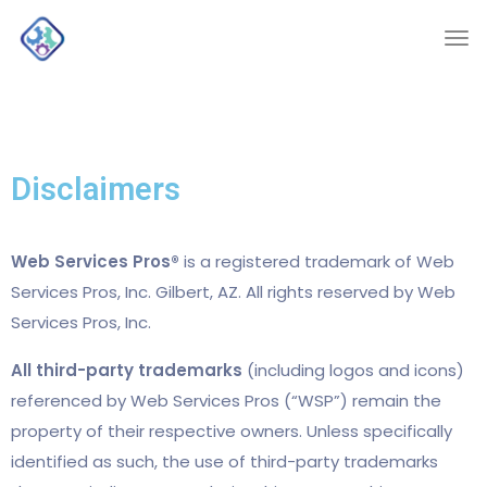
Disclaimers
Web Services Pros®
is a registered trademark of Web
Services Pros, Inc. Gilbert, AZ. All rights reserved by Web
Services Pros, Inc.
All third-party trademarks
(including logos and icons)
referenced by Web Services Pros (“WSP”) remain the
property of their respective owners. Unless specifically
identified as such, the use of third-party trademarks