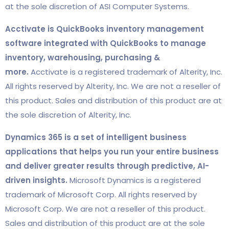
at the sole discretion of ASI Computer Systems.
Acctivate is QuickBooks inventory management
software integrated with QuickBooks to manage
inventory, warehousing, purchasing &
more.
Acctivate is a registered trademark of Alterity, Inc.
All rights reserved by Alterity, Inc. We are not a reseller of
this product. Sales and distribution of this product are at
the sole discretion of Alterity, Inc.
Dynamics 365 is a set of intelligent business
applications that helps you run your entire business
and deliver greater results through predictive, AI-
driven insights.
Microsoft Dynamics is a registered
trademark of Microsoft Corp. All rights reserved by
Microsoft Corp. We are not a reseller of this product.
Sales and distribution of this product are at the sole