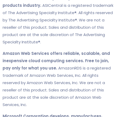
products industry.
ASICentral is a registered trademark
of The Advertising Specialty Institute®. All rights reserved
by The Advertising Specialty Institute®. We are not a
reseller of this product. Sales and distribution of this
product are at the sole discretion of The Advertising
Specialty Institute®.
Amazon Web Services offers reliable, scalable, and
inexpensive cloud computing services. Free to join,
pay only for what you use.
AmazonRDS is a registered
trademark of Amazon Web Services, Inc. All rights
reserved by Amazon Web Services, Inc. We are not a
reseller of this product. Sales and distribution of this
product are at the sole discretion of Amazon Web
Services, Inc.
Microsoft Corporation develops, manufactures,