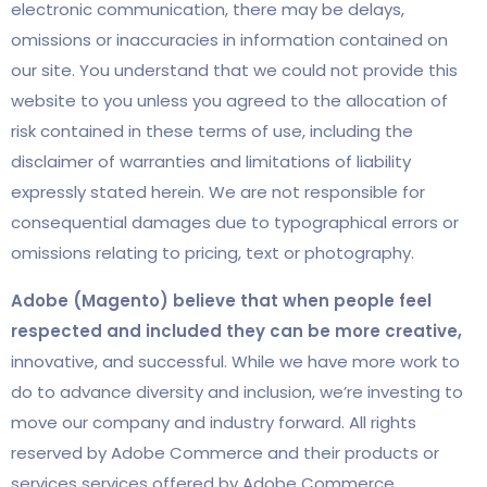
electronic communication, there may be delays,
omissions or inaccuracies in information contained on
our site. You understand that we could not provide this
website to you unless you agreed to the allocation of
risk contained in these terms of use, including the
disclaimer of warranties and limitations of liability
expressly stated herein.
We are not responsible for
consequential damages due to typographical errors or
omissions relating to pricing, text or photography.
Adobe (Magento) believe that when people feel
respected and included they can be more creative,
innovative, and successful. While we have more work to
do to advance diversity and inclusion, we’re investing to
move our company and industry forward. All rights
reserved by Adobe Commerce and their products or
services services offered by Adobe Commerce.