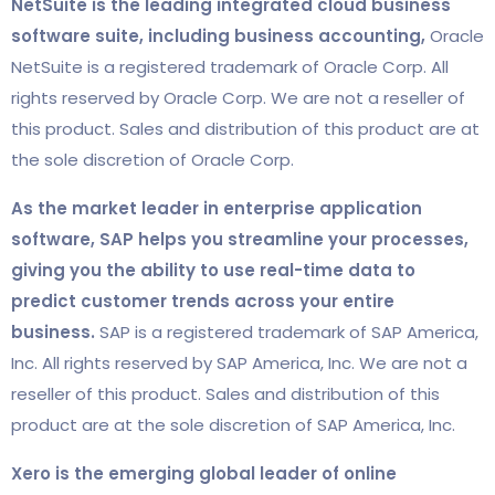
NetSuite is the leading integrated cloud business
software suite, including business accounting,
Oracle
NetSuite is a registered trademark of Oracle Corp. All
rights reserved by Oracle Corp. We are not a reseller of
this product. Sales and distribution of this product are at
the sole discretion of Oracle Corp.
As the market leader in enterprise application
software, SAP helps you streamline your processes,
giving you the ability to use real-time data to
predict customer trends across your entire
business.
SAP is a registered trademark of SAP America,
Inc. All rights reserved by SAP America, Inc. We are not a
reseller of this product. Sales and distribution of this
product are at the sole discretion of SAP America, Inc.
Xero is the emerging global leader of online