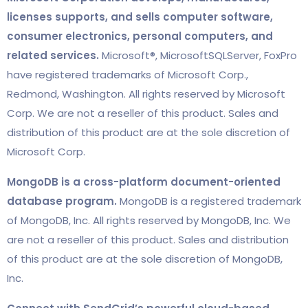
licenses supports, and sells computer software,
consumer electronics, personal computers, and
related services.
Microsoft®, MicrosoftSQLServer, FoxPro
have registered trademarks of Microsoft Corp.,
Redmond, Washington. All rights reserved by Microsoft
Corp. We are not a reseller of this product. Sales and
distribution of this product are at the sole discretion of
Microsoft Corp.
MongoDB is a cross-platform document-oriented
database program.
MongoDB is a registered trademark
of MongoDB, Inc. All rights reserved by MongoDB, Inc. We
are not a reseller of this product. Sales and distribution
of this product are at the sole discretion of MongoDB,
Inc.