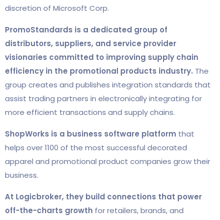
discretion of Microsoft Corp.
PromoStandards is a dedicated group of
distributors, suppliers, and service provider
visionaries committed to improving supply chain
efficiency in the promotional products industry.
The
group creates and publishes integration standards that
assist trading partners in electronically integrating for
more efficient transactions and supply chains.
ShopWorks is a business software platform
that
helps over 1100 of the most successful decorated
apparel and promotional product companies grow their
business.
At Logicbroker,
they build connections that power
off-the-charts growth
for retailers, brands, and