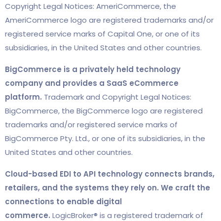
Copyright Legal Notices: AmeriCommerce, the
AmeriCommerce logo are registered trademarks and/or
registered service marks of Capital One, or one of its
subsidiaries, in the United States and other countries.
BigCommerce is a privately held technology
company and provides a SaaS eCommerce
platform.
Trademark and Copyright Legal Notices:
BigCommerce, the BigCommerce logo are registered
trademarks and/or registered service marks of
BigCommerce Pty. Ltd., or one of its subsidiaries, in the
United States and other countries.
Cloud-based EDI to API technology connects brands,
retailers, and the systems they rely on. We craft the
connections to enable digital
commerce.
LogicBroker® is a registered trademark of