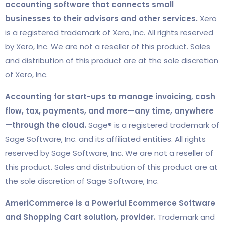
accounting software that connects small
businesses to their advisors and other services.
Xero
is a registered trademark of Xero, Inc. All rights reserved
by Xero, Inc. We are not a reseller of this product. Sales
and distribution of this product are at the sole discretion
of Xero, Inc.
Accounting for start-ups to manage invoicing, cash
flow, tax, payments, and more—any time, anywhere
—through the cloud.
Sage® is a registered trademark of
Sage Software, Inc. and its affiliated entities. All rights
reserved by Sage Software, Inc. We are not a reseller of
this product. Sales and distribution of this product are at
the sole discretion of Sage Software, Inc.
AmeriCommerce is a Powerful Ecommerce Software
and Shopping Cart solution, provider.
Trademark and