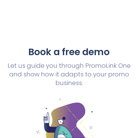
Book a free demo
Let us guide you through PromoLink One
and show how it adapts to your promo
business.