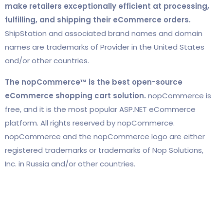
make retailers exceptionally efficient at processing,
fulfilling, and shipping their eCommerce orders.
ShipStation and associated brand names and domain
names are trademarks of Provider in the United States
and/or other countries.
The nopCommerce™ is the best open-source
eCommerce shopping cart solution.
nopCommerce is
free, and it is the most popular ASP.NET eCommerce
platform. All rights reserved by nopCommerce.
nopCommerce and the nopCommerce logo are either
registered trademarks or trademarks of Nop Solutions,
Inc. in Russia and/or other countries.