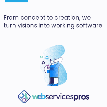
From concept to creation, we
turn visions into working software