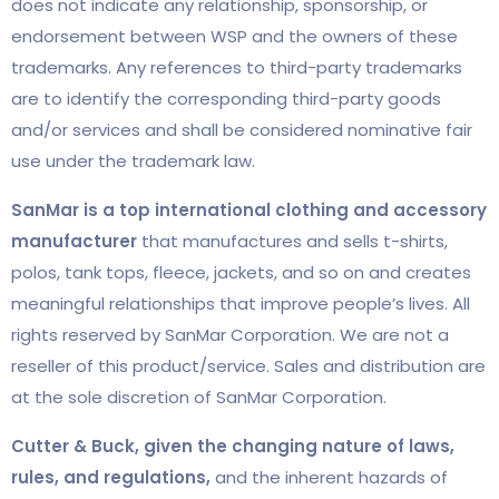
does not indicate any relationship, sponsorship, or
endorsement between WSP and the owners of these
trademarks. Any references to third-party trademarks
are to identify the corresponding third-party goods
and/or services and shall be considered nominative fair
use under the trademark law.
SanMar is a top international clothing and accessory
manufacturer
that manufactures and sells t-shirts,
polos, tank tops, fleece, jackets, and so on and creates
meaningful relationships that improve people’s lives. All
rights reserved by SanMar Corporation. We are not a
reseller of this product/service. Sales and distribution are
at the sole discretion of SanMar Corporation.
Cutter & Buck, given the changing nature of laws,
rules, and regulations,
and the inherent hazards of