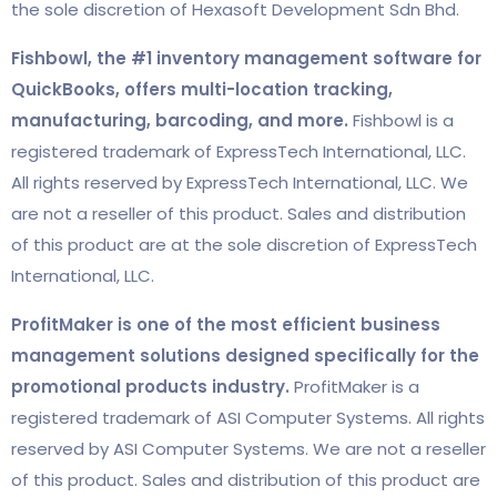
the sole discretion of Hexasoft Development Sdn Bhd.
Fishbowl, the #1 inventory management software for
QuickBooks, offers multi-location tracking,
manufacturing, barcoding, and more.
Fishbowl is a
registered trademark of ExpressTech International, LLC.
All rights reserved by ExpressTech International, LLC. We
are not a reseller of this product. Sales and distribution
of this product are at the sole discretion of ExpressTech
International, LLC.
ProfitMaker is one of the most efficient business
management solutions designed specifically for the
promotional products industry.
ProfitMaker is a
registered trademark of ASI Computer Systems. All rights
reserved by ASI Computer Systems. We are not a reseller
of this product. Sales and distribution of this product are