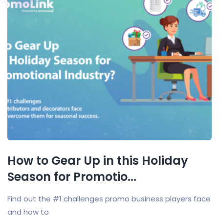
How to Gear Up in this Holiday
Season for Promotio...
Find out the #1 challenges promo business players face
and how to