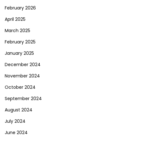
February 2026
April 2025
March 2025
February 2025
January 2025
December 2024
November 2024
October 2024
September 2024
August 2024
July 2024
June 2024