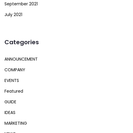
September 2021
July 2021
Categories
ANNOUNCEMENT
COMPANY
EVENTS
Featured
GUIDE
IDEAS
MARKETING