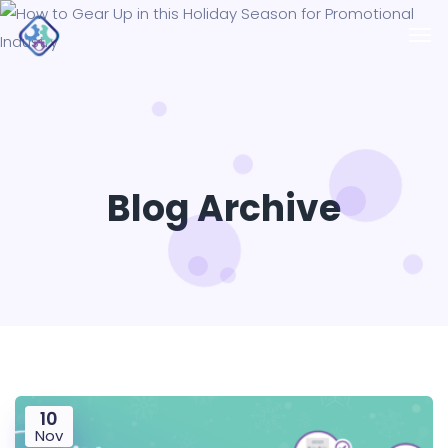
Blog Archive
10
Nov