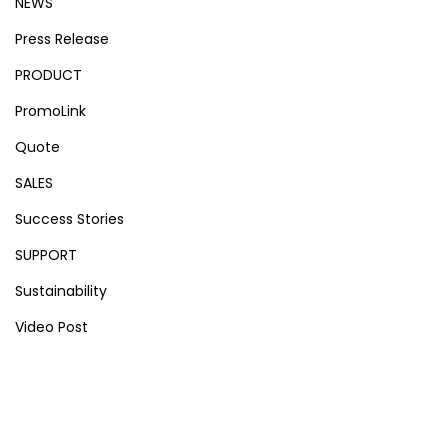
NEWS
Press Release
PRODUCT
PromoLink
Quote
SALES
Success Stories
SUPPORT
Sustainability
Video Post