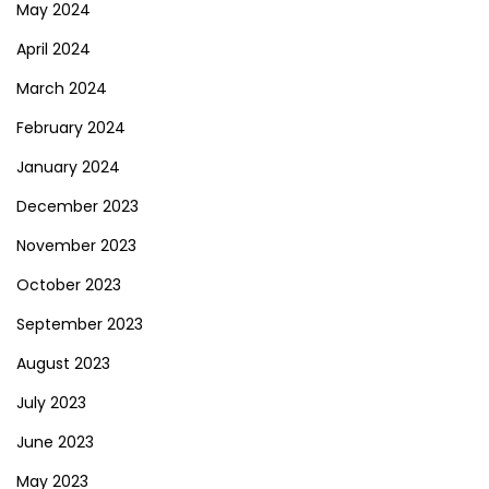
May 2024
April 2024
March 2024
February 2024
January 2024
December 2023
November 2023
October 2023
September 2023
August 2023
July 2023
June 2023
May 2023