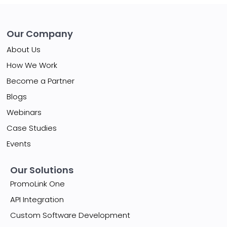
Our Company
About Us
How We Work
Become a Partner
Blogs
Webinars
Case Studies
Events
Our Solutions
PromoLink One
API Integration
Custom Software Development