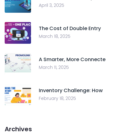
April 3, 2025
The Cost of Double Entry
March 18, 2025
A Smarter, More Connecte
March 11, 2025
Inventory Challenge: How
February 18, 2025
Archives