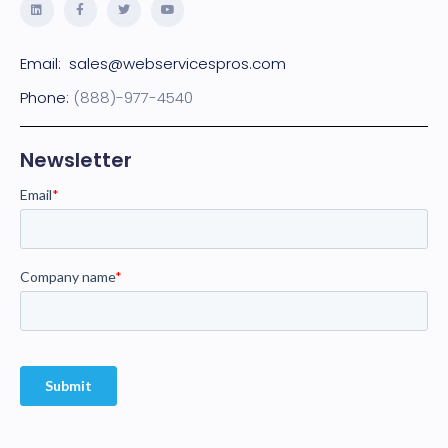
Email:
sales@webservicespros.com
Phone:
(888)-977-4540
Newsletter