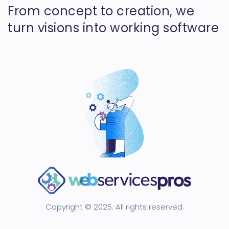
From concept to creation, we
turn visions into working software
Copyright © 2025. All rights reserved.