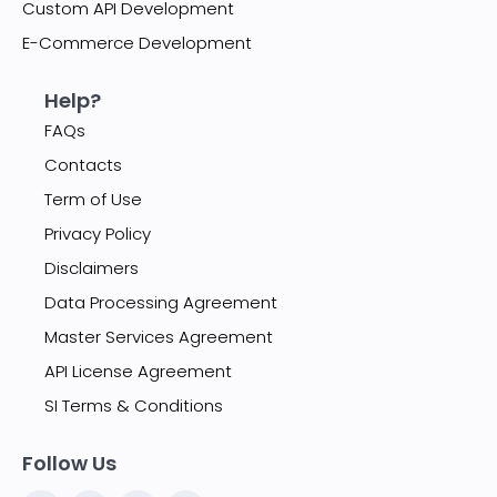
Custom API Development
E-Commerce Development
Help?
FAQs
Contacts
Term of Use
Privacy Policy
Disclaimers
Data Processing Agreement
Master Services Agreement
API License Agreement
SI Terms & Conditions
Follow Us