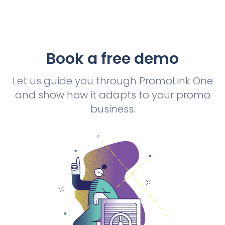
Book a free demo
Let us guide you through PromoLink One
and show how it adapts to your promo
business.