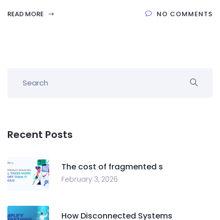
READ MORE
NO COMMENTS
Recent Posts
The cost of fragmented s
February 3, 2026
How Disconnected Systems