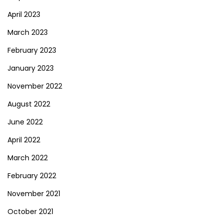
April 2023
March 2023
February 2023
January 2023
November 2022
August 2022
June 2022
April 2022
March 2022
February 2022
November 2021
October 2021