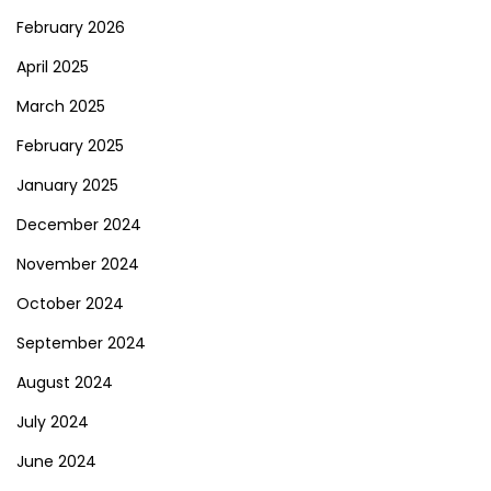
February 2026
April 2025
March 2025
February 2025
January 2025
December 2024
November 2024
October 2024
September 2024
August 2024
July 2024
June 2024