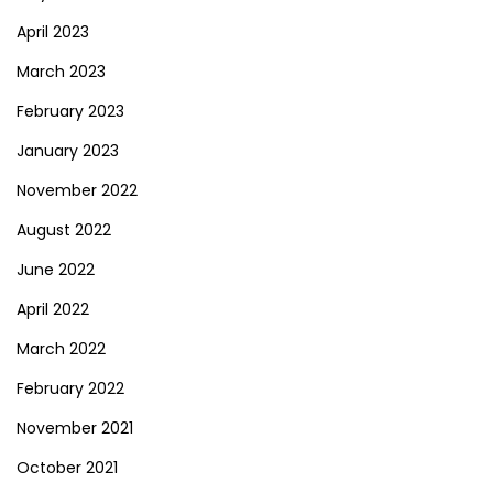
April 2023
March 2023
February 2023
January 2023
November 2022
August 2022
June 2022
April 2022
March 2022
February 2022
November 2021
October 2021