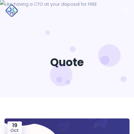
Quote
19
Oct