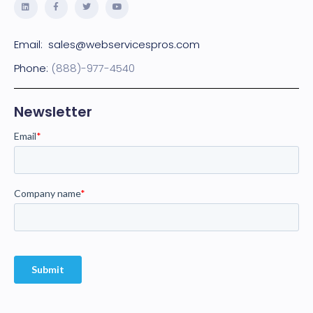
Email:
sales@webservicespros.com
Phone:
(888)-977-4540
Newsletter