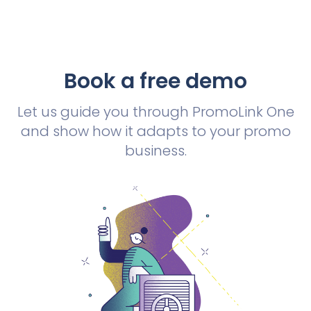
Book a free demo
Let us guide you through PromoLink One
and show how it adapts to your promo
business.