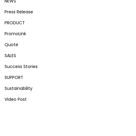
NEWS
Press Release
PRODUCT
PromoLink
Quote
SALES
Success Stories
SUPPORT
Sustainability
Video Post