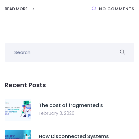
READ MORE
NO COMMENTS
Recent Posts
The cost of fragmented s
February 3, 2026
How Disconnected Systems