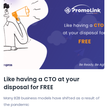
Like having a CTO at your
disposal for FREE
Many B2B business models have shifted as a result of
the pandemic