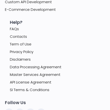
Custom API Development
E-Commerce Development
Help?
FAQs
Contacts
Term of Use
Privacy Policy
Disclaimers
Data Processing Agreement
Master Services Agreement
API License Agreement
SI Terms & Conditions
Follow Us