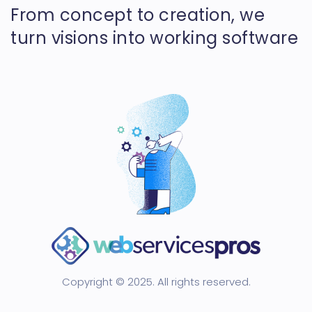
From concept to creation, we
turn visions into working software
Copyright © 2025. All rights reserved.