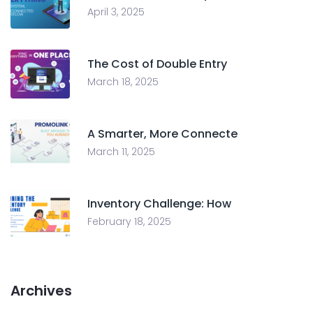
April 3, 2025
The Cost of Double Entry
March 18, 2025
A Smarter, More Connecte
March 11, 2025
Inventory Challenge: How
February 18, 2025
Archives