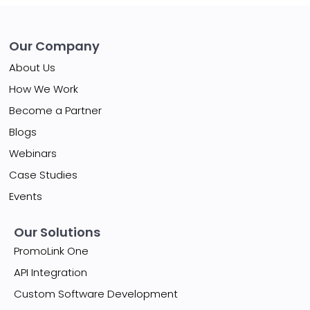
Our Company
About Us
How We Work
Become a Partner
Blogs
Webinars
Case Studies
Events
Our Solutions
PromoLink One
API Integration
Custom Software Development