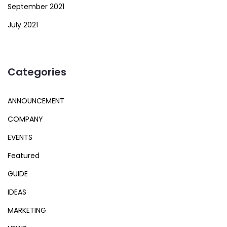
September 2021
July 2021
Categories
ANNOUNCEMENT
COMPANY
EVENTS
Featured
GUIDE
IDEAS
MARKETING