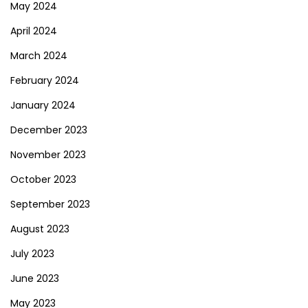
May 2024
April 2024
March 2024
February 2024
January 2024
December 2023
November 2023
October 2023
September 2023
August 2023
July 2023
June 2023
May 2023