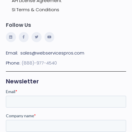
API License Agreement
SI Terms & Conditions
Follow Us
Email:
sales@webservicespros.com
Phone:
(888)-977-4540
Newsletter