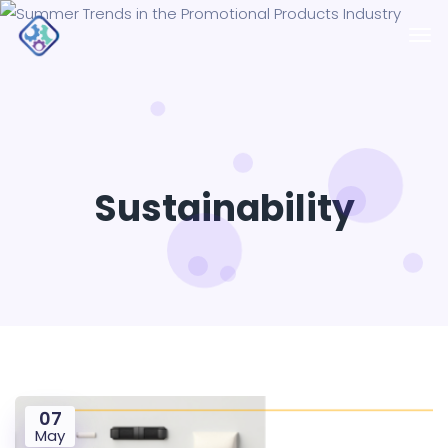
Sustainability
07
May