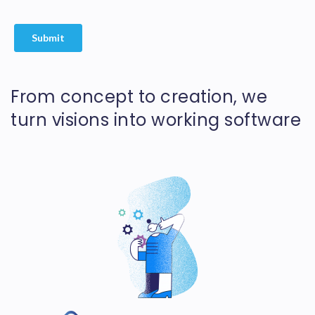
From concept to creation, we
turn visions into working software