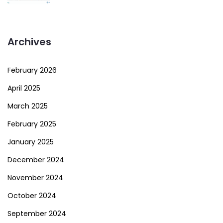
Archives
February 2026
April 2025
March 2025
February 2025
January 2025
December 2024
November 2024
October 2024
September 2024