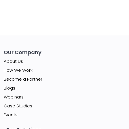
Our Company
About Us
How We Work
Become a Partner
Blogs
Webinars
Case Studies
Events