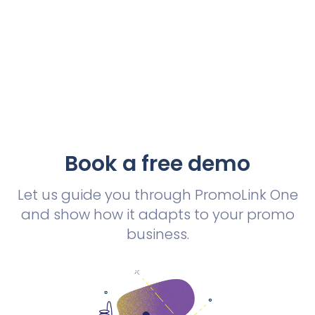
Book a free demo
Let us guide you through PromoLink One
and show how it adapts to your promo
business.