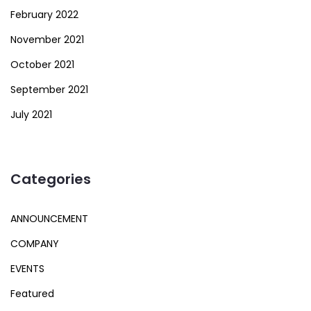
February 2022
November 2021
October 2021
September 2021
July 2021
Categories
ANNOUNCEMENT
COMPANY
EVENTS
Featured