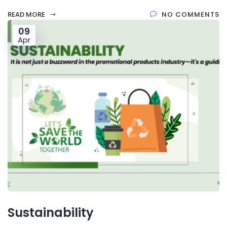
READ MORE
NO COMMENTS
09
Apr
Sustainability