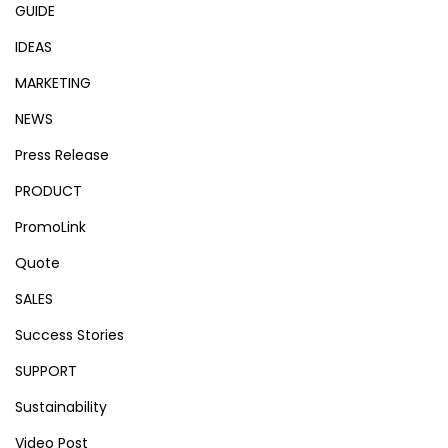
GUIDE
IDEAS
MARKETING
NEWS
Press Release
PRODUCT
PromoLink
Quote
SALES
Success Stories
SUPPORT
Sustainability
Video Post