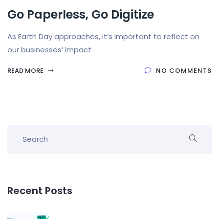
Go Paperless, Go Digitize
As Earth Day approaches, it’s important to reflect on
our businesses’ impact
READ MORE
NO COMMENTS
Recent Posts