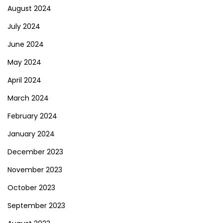
August 2024
July 2024
June 2024
May 2024
April 2024
March 2024
February 2024
January 2024
December 2023
November 2023
October 2023
September 2023