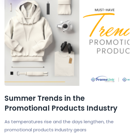
Summer Trends in the
Promotional Products Industry
As temperatures rise and the days lengthen, the
promotional products industry gears