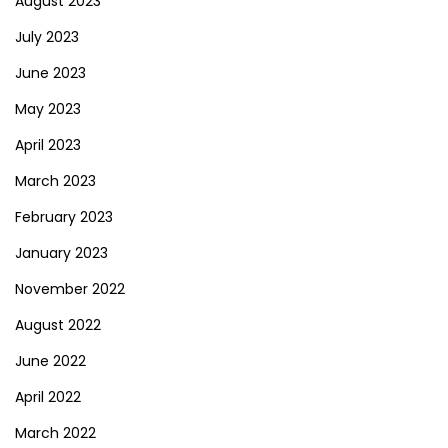
August 2023
July 2023
June 2023
May 2023
April 2023
March 2023
February 2023
January 2023
November 2022
August 2022
June 2022
April 2022
March 2022