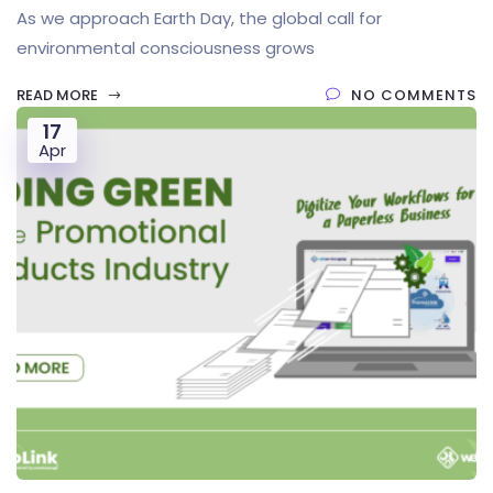
As we approach Earth Day, the global call for
environmental consciousness grows
READ MORE
NO COMMENTS
17
Apr