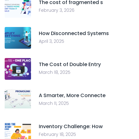
The cost of fragmented s
February 3, 2026
How Disconnected Systems
April 3, 2025
The Cost of Double Entry
March 18, 2025
A Smarter, More Connecte
March 11, 2025
Inventory Challenge: How
February 18, 2025