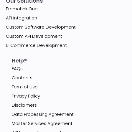
Our Solutions
PromoLink One
API Integration
Custom Software Development
Custom API Development
E-Commerce Development
Help?
FAQs
Contacts
Term of Use
Privacy Policy
Disclaimers
Data Processing Agreement
Master Services Agreement