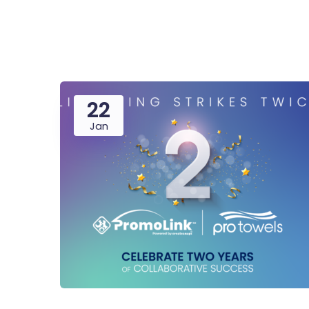
22
Jan