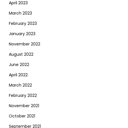
April 2023
March 2023
February 2023
January 2023
November 2022
August 2022
June 2022
April 2022
March 2022
February 2022
November 2021
October 2021
September 2021