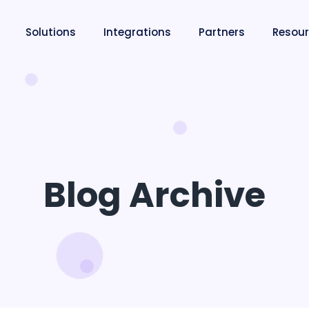
Solutions
Integrations
Partners
Resou
Blog Archive