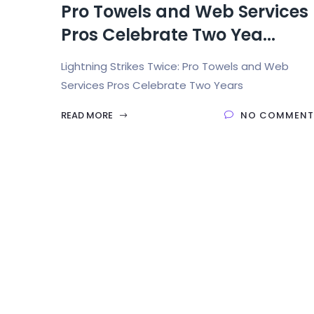
Pro Towels and Web Services
Pros Celebrate Two Yea...
Lightning Strikes Twice: Pro Towels and Web
Services Pros Celebrate Two Years
READ MORE
NO COMMENT