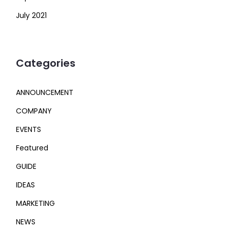
July 2021
Categories
ANNOUNCEMENT
COMPANY
EVENTS
Featured
GUIDE
IDEAS
MARKETING
NEWS