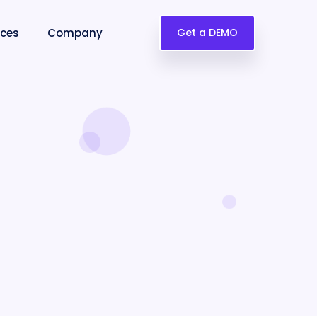
rces
Company
Get a DEMO