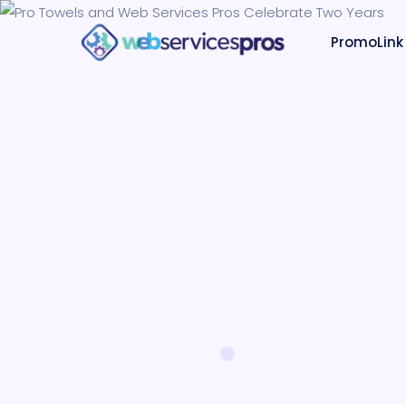
PromoLink