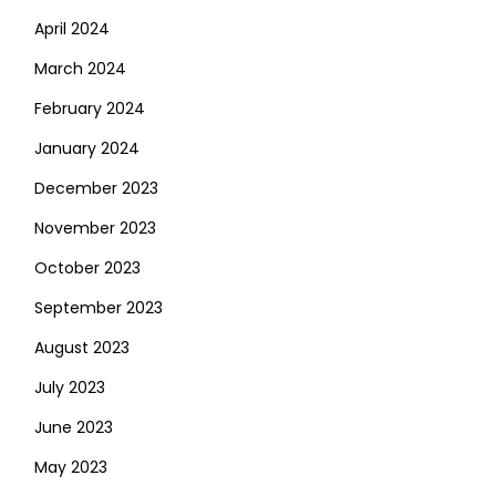
April 2024
March 2024
February 2024
January 2024
December 2023
November 2023
October 2023
September 2023
August 2023
July 2023
June 2023
May 2023