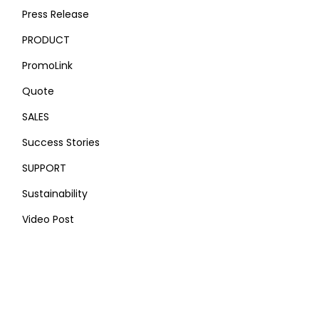
Press Release
PRODUCT
PromoLink
Quote
SALES
Success Stories
SUPPORT
Sustainability
Video Post