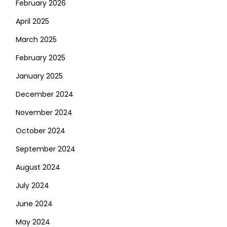
February 2026
April 2025
March 2025
February 2025
January 2025
December 2024
November 2024
October 2024
September 2024
August 2024
July 2024
June 2024
May 2024