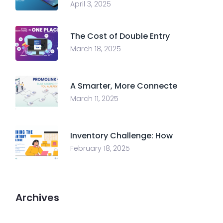
April 3, 2025
The Cost of Double Entry
March 18, 2025
A Smarter, More Connecte
March 11, 2025
Inventory Challenge: How
February 18, 2025
Archives