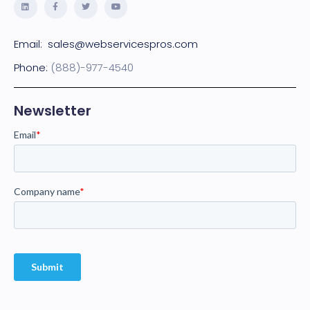
Email:
sales@webservicespros.com
Phone:
(888)-977-4540
Newsletter