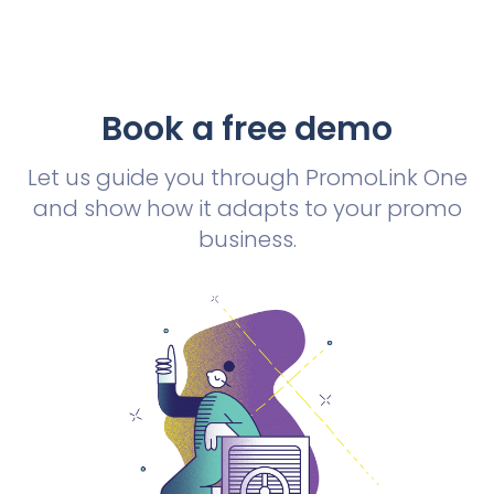
Book a free demo
Let us guide you through PromoLink One
and show how it adapts to your promo
business.