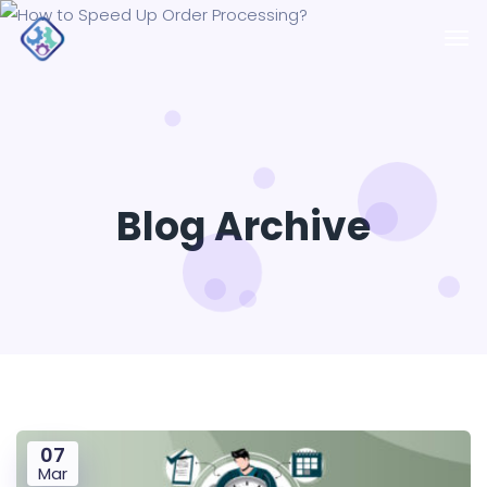
Blog Archive
07
Mar