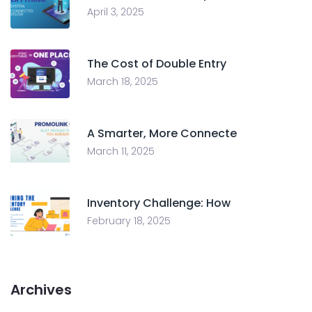
April 3, 2025
The Cost of Double Entry
March 18, 2025
A Smarter, More Connecte
March 11, 2025
Inventory Challenge: How
February 18, 2025
Archives