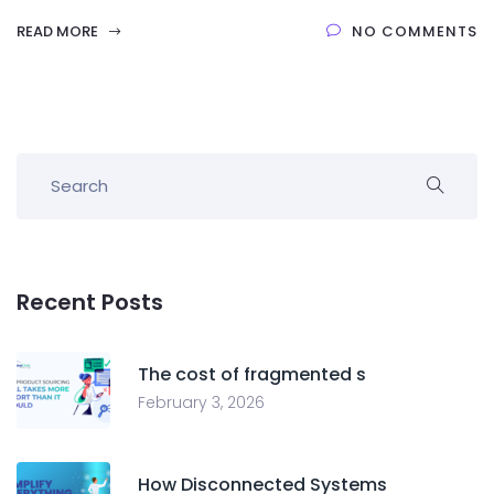
READ MORE
NO COMMENTS
Recent Posts
The cost of fragmented s
February 3, 2026
How Disconnected Systems