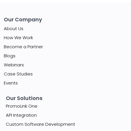
Our Company
About Us
How We Work
Become a Partner
Blogs
Webinars
Case Studies
Events
Our Solutions
PromoLink One
API Integration
Custom Software Development