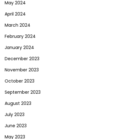
May 2024
April 2024
March 2024
February 2024
January 2024
December 2023
November 2023
October 2023
September 2023
August 2023
July 2023
June 2023
May 2023