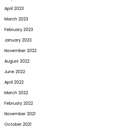
April 2023
March 2023
February 2023
January 2023
November 2022
August 2022
June 2022
April 2022
March 2022
February 2022
November 2021
October 2021