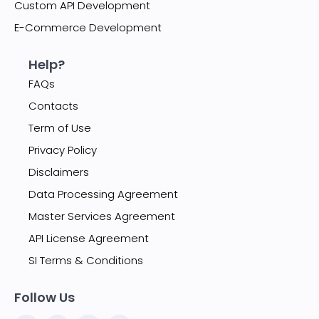
Custom API Development
E-Commerce Development
Help?
FAQs
Contacts
Term of Use
Privacy Policy
Disclaimers
Data Processing Agreement
Master Services Agreement
API License Agreement
SI Terms & Conditions
Follow Us