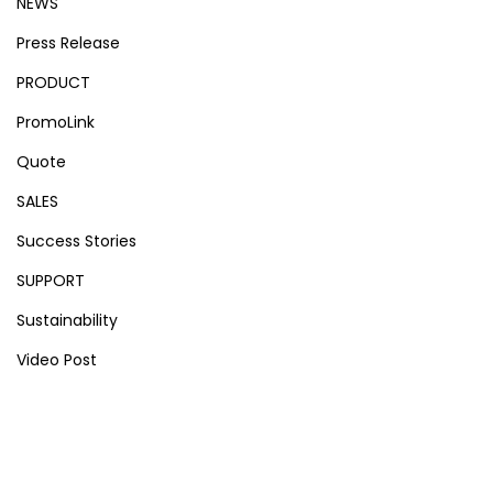
NEWS
Press Release
PRODUCT
PromoLink
Quote
SALES
Success Stories
SUPPORT
Sustainability
Video Post