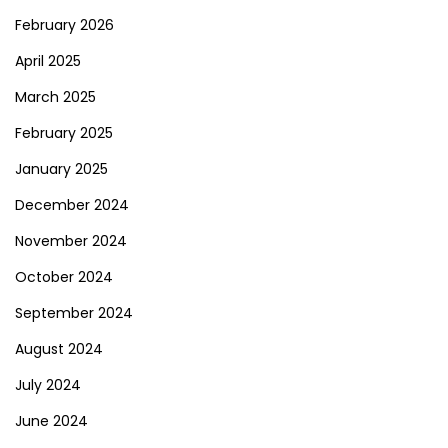
February 2026
April 2025
March 2025
February 2025
January 2025
December 2024
November 2024
October 2024
September 2024
August 2024
July 2024
June 2024