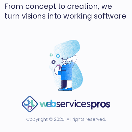
From concept to creation, we
turn visions into working software
Copyright © 2025. All rights reserved.