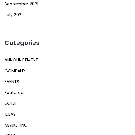
September 2021
July 2021
Categories
ANNOUNCEMENT
COMPANY
EVENTS
Featured
GUIDE
IDEAS
MARKETING