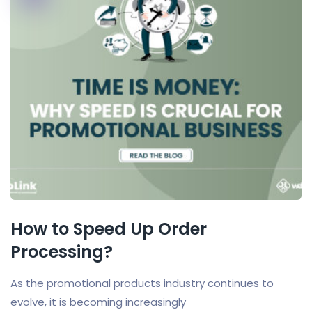
How to Speed Up Order
Processing?
As the promotional products industry continues to
evolve, it is becoming increasingly