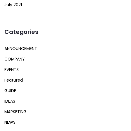
July 2021
Categories
ANNOUNCEMENT
COMPANY
EVENTS
Featured
GUIDE
IDEAS
MARKETING
NEWS