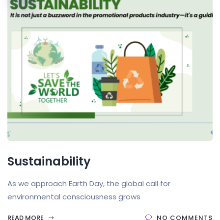
Sustainability
As we approach Earth Day, the global call for
environmental consciousness grows
READ MORE
NO COMMENTS