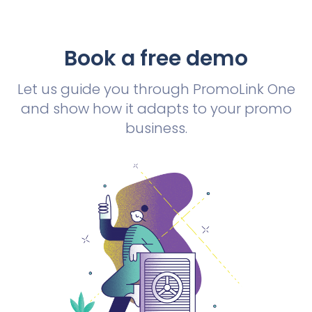
Book a free demo
Let us guide you through PromoLink One
and show how it adapts to your promo
business.