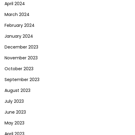
April 2024
March 2024
February 2024
January 2024
December 2023
November 2023
October 2023
September 2023
August 2023
July 2023
June 2023
May 2023
April 2023