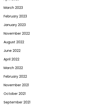
March 2023
February 2023
January 2023
November 2022
August 2022
June 2022
April 2022
March 2022
February 2022
November 2021
October 2021
September 2021