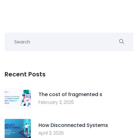
Recent Posts
The cost of fragmented s
February 3, 2026
How Disconnected Systems
April 3, 2025