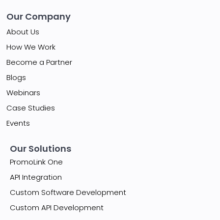
Our Company
About Us
How We Work
Become a Partner
Blogs
Webinars
Case Studies
Events
Our Solutions
PromoLink One
API Integration
Custom Software Development
Custom API Development