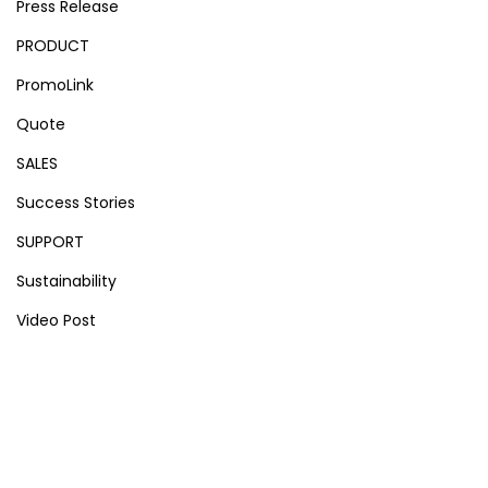
Press Release
PRODUCT
PromoLink
Quote
SALES
Success Stories
SUPPORT
Sustainability
Video Post