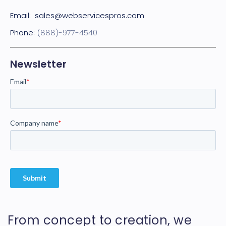
Email:
sales@webservicespros.com
Phone:
(888)-977-4540
Newsletter
From concept to creation, we