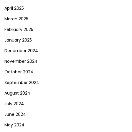
April 2025
March 2025
February 2025
January 2025
December 2024
November 2024
October 2024
September 2024
August 2024
July 2024
June 2024
May 2024