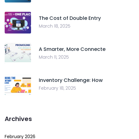
The Cost of Double Entry
March 18, 2025
A Smarter, More Connecte
March 11, 2025
Inventory Challenge: How
February 18, 2025
Archives
February 2026