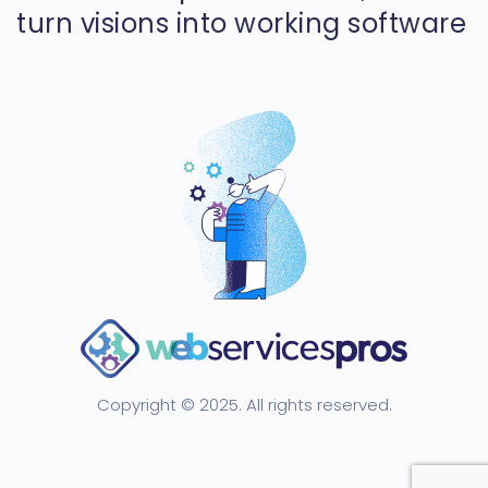
turn visions into working software
Copyright © 2025. All rights reserved.