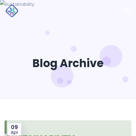
Blog Archive
09
Apr