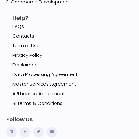
E-Commerce Development
Help?
FAQs
Contacts
Term of Use
Privacy Policy
Disclaimers
Data Processing Agreement
Master Services Agreement
API License Agreement
SI Terms & Conditions
Follow Us