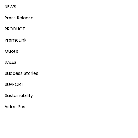
NEWS
Press Release
PRODUCT
PromoLink
Quote
SALES
Success Stories
SUPPORT
Sustainability
Video Post