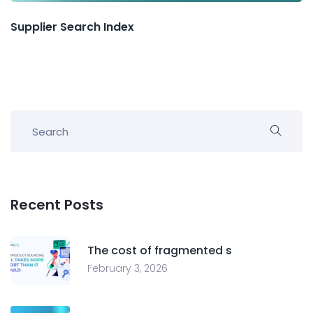
Supplier Search Index
Recent Posts
The cost of fragmented s
February 3, 2026