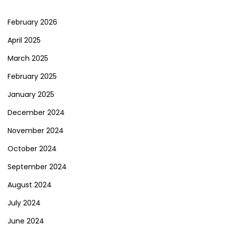
February 2026
April 2025
March 2025
February 2025
January 2025
December 2024
November 2024
October 2024
September 2024
August 2024
July 2024
June 2024