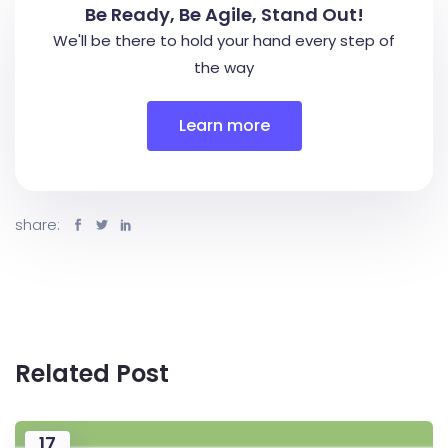
Be Ready, Be Agile, Stand Out!
We'll be there to hold your hand every step of
the way
Learn more
share:
Related Post
17