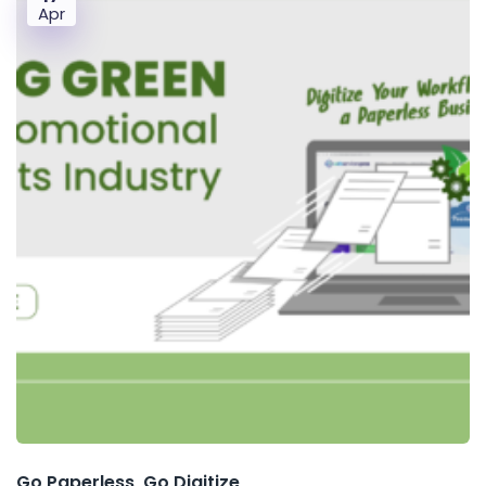
Apr
Go Paperless, Go Digitize