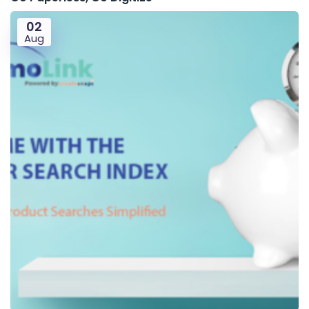
02
Aug