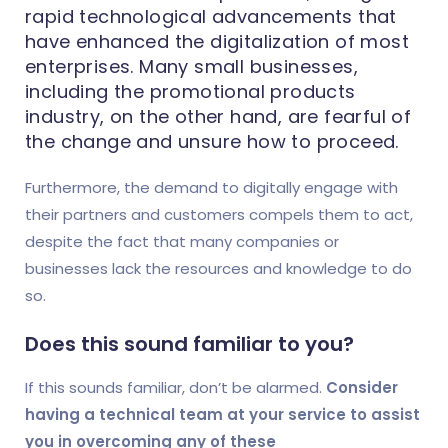
rapid technological advancements that
have enhanced the digitalization of most
enterprises. Many small businesses,
including the promotional products
industry, on the other hand, are fearful of
the change and unsure how to proceed.
Furthermore, the demand to digitally engage with
their partners and customers compels them to act,
despite the fact that many companies or
businesses lack the resources and knowledge to do
so.
Does this sound familiar to you?
If this sounds familiar, don’t be alarmed.
Consider
having a technical team at your service to assist
you in overcoming any of these