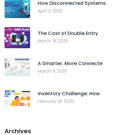
How Disconnected Systems
April 3, 2025
The Cost of Double Entry
March 18, 2025
A Smarter, More Connecte
March 11, 2025
Inventory Challenge: How
February 18, 2025
Archives