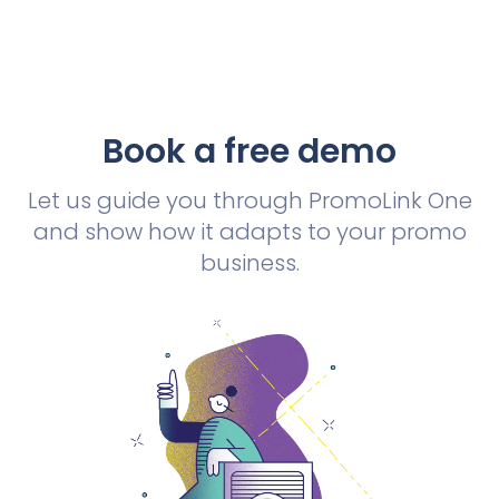
Book a free demo
Let us guide you through PromoLink One
and show how it adapts to your promo
business.