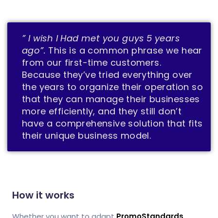
” I wish I Had met you guys 5 years
ago”.
This is a common phrase we hear
from our first-time customers.
Because they’ve tried everything over
the years to organize their operation so
that they can manage their businesses
more efficiently, and they still don’t
have a comprehensive solution that fits
their unique business model.
How it works
Whether you want to adapt
PromoStandards
,