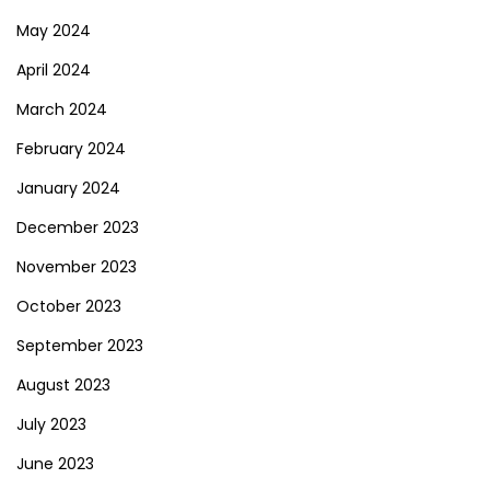
May 2024
April 2024
March 2024
February 2024
January 2024
December 2023
November 2023
October 2023
September 2023
August 2023
July 2023
June 2023