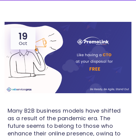
19
Oct
Many B2B business models have shifted
as a result of the pandemic era. The
future seems to belong to those who
enhance their online presence, owing to