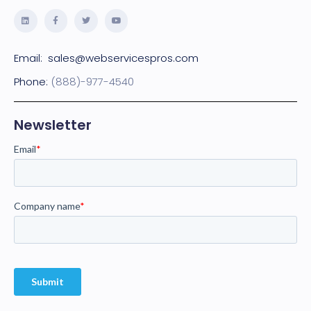
Email:
sales@webservicespros.com
Phone:
(888)-977-4540
Newsletter