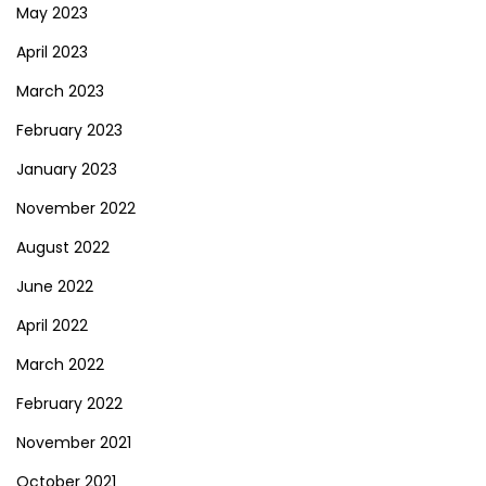
May 2023
April 2023
March 2023
February 2023
January 2023
November 2022
August 2022
June 2022
April 2022
March 2022
February 2022
November 2021
October 2021