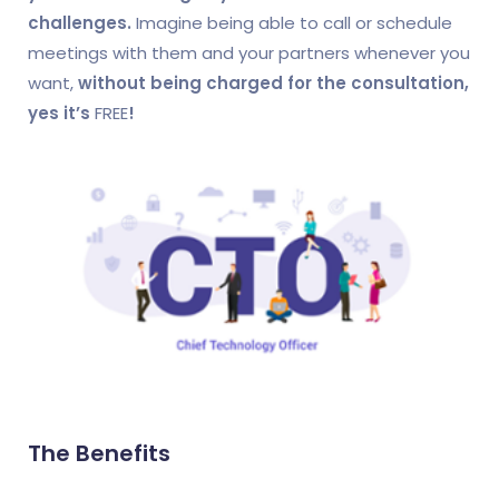
challenges.
Imagine being able to call or schedule
meetings with them and your partners whenever you
want,
without being charged for the consultation,
yes it’s
FREE
!
The Benefits