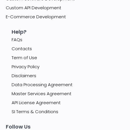
Custom API Development
E-Commerce Development
Help?
FAQs
Contacts
Term of Use
Privacy Policy
Disclaimers
Data Processing Agreement
Master Services Agreement
API License Agreement
SI Terms & Conditions
Follow Us