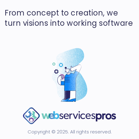
From concept to creation, we
turn visions into working software
Copyright © 2025. All rights reserved.