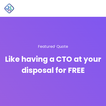
Featured
,
Quote
Like having a CTO at your
disposal for FREE