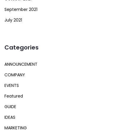
September 2021
July 2021
Categories
ANNOUNCEMENT
COMPANY
EVENTS
Featured
GUIDE
IDEAS
MARKETING