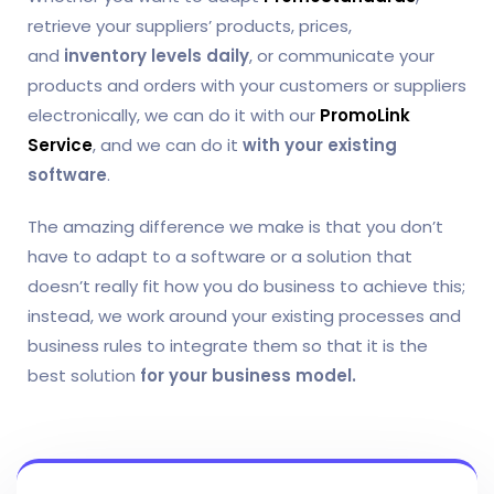
retrieve your suppliers’ products, prices,
and
inventory levels daily
, or communicate your
products and orders with your customers or suppliers
electronically, we can do it with our
PromoLink
Service
, and we can do it
with your existing
software
.
The amazing difference we make is that you don’t
have to adapt to a software or a solution that
doesn’t really fit how you do business to achieve this;
instead, we work around your existing processes and
business rules to integrate them so that it is the
best solution
for your business model.