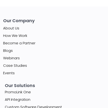
Our Company
About Us
How We Work
Become a Partner
Blogs
Webinars
Case Studies
Events
Our Solutions
PromoLink One
API Integration
Custom Software Development