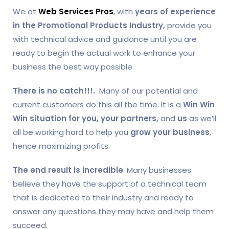
We at
Web Services Pros
, with
years of experience
in the
Promotional Products Industry,
provide you
with technical advice and guidance until you are
ready to begin the actual work to enhance your
business the best way possible.
There is no catch!!!.
Many of our potential and
current customers do this all the time. It is a
Win Win
Win situation for you, your partners,
and
us
as we’ll
all be working hard to help you
grow your business
,
hence maximizing profits.
The end result is incredible
. Many businesses
believe they have the support of a technical team
that is dedicated to their industry and ready to
answer any questions they may have and help them
succeed.