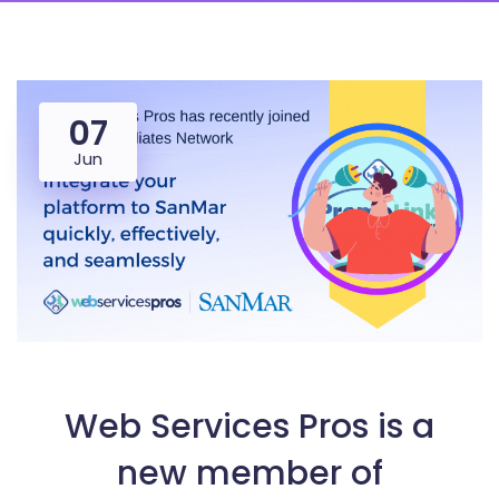
07
Jun
Web Services Pros is a
new member of