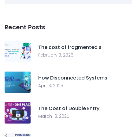
Recent Posts
The cost of fragmented s
February 3, 2026
How Disconnected Systems
April 3, 2025
The Cost of Double Entry
March 18, 2025