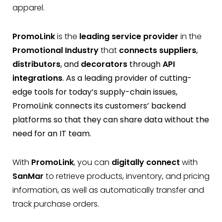
apparel.
PromoLink
is the
leading service provider
in the
Promotional Industry
that
connects suppliers
,
distributors
, and
decorators
through
API
integrations
. As a leading provider of cutting-
edge tools for today’s supply-chain issues,
PromoLink connects its customers’ backend
platforms so that they can share data without the
need for an IT team.
With
PromoLink
, you can
digitally connect
with
SanMar
to retrieve products, inventory, and pricing
information, as well as automatically transfer and
track purchase orders.