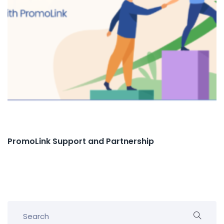
PromoLink Support and Partnership