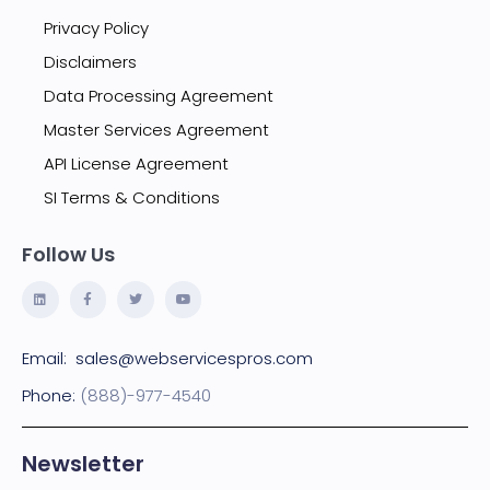
Privacy Policy
Disclaimers
Data Processing Agreement
Master Services Agreement
API License Agreement
SI Terms & Conditions
Follow Us
Email:
sales@webservicespros.com
Phone:
(888)-977-4540
Newsletter