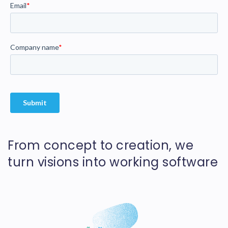
From concept to creation, we
turn visions into working software