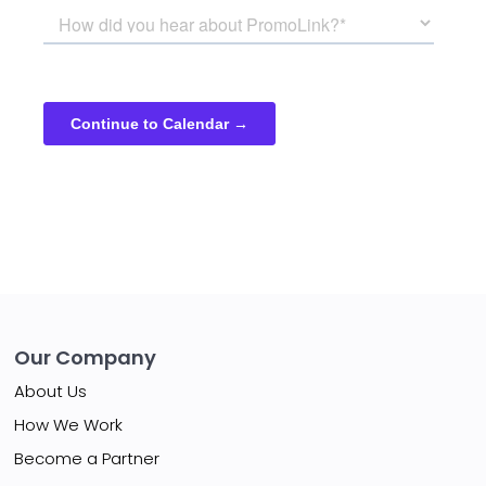
Our Company
About Us
How We Work
Become a Partner