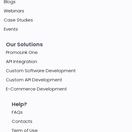
Blogs
Webinars
Case Studies
Events
Our Solutions
PromoLink One
API Integration
Custom Software Development
Custom API Development
E-Commerce Development
Help?
FAQs
Contacts
Term of Use