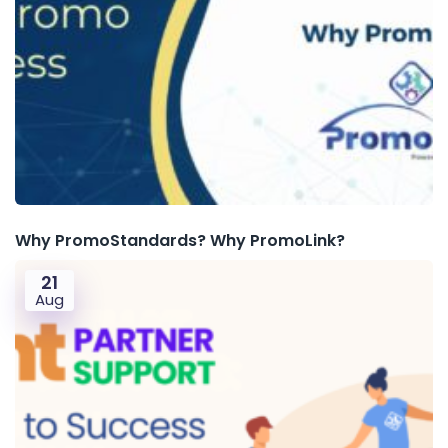
Why PromoStandards? Why PromoLink?
21
Aug