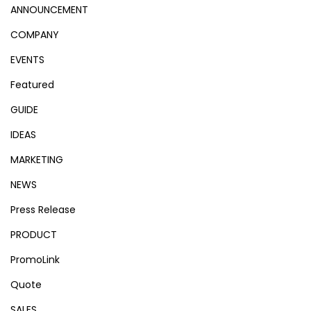
ANNOUNCEMENT
COMPANY
EVENTS
Featured
GUIDE
IDEAS
MARKETING
NEWS
Press Release
PRODUCT
PromoLink
Quote
SALES