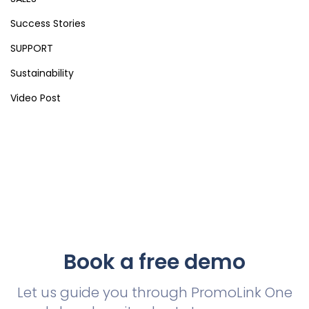
Success Stories
SUPPORT
Sustainability
Video Post
Book a free demo
Let us guide you through PromoLink One