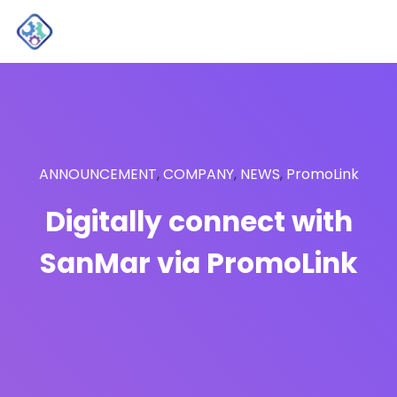
ANNOUNCEMENT
,
COMPANY
,
NEWS
,
PromoLink
Digitally connect with
SanMar via PromoLink