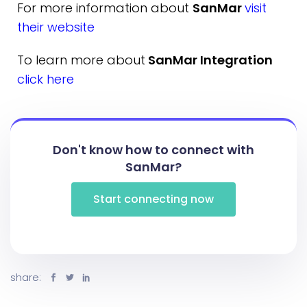
For more information about
SanMar
visit
their website
To learn more about
SanMar Integration
click here
Don't know how to connect with
SanMar?
Start connecting now
share: