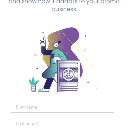
and show how it adapts to your promo
business.