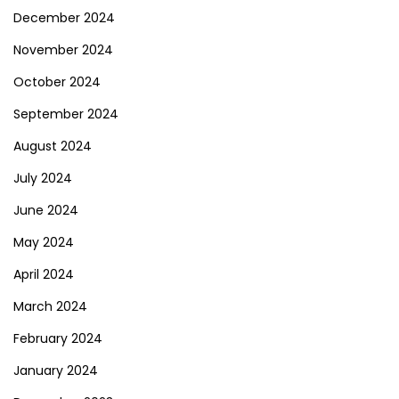
December 2024
November 2024
October 2024
September 2024
August 2024
July 2024
June 2024
May 2024
April 2024
March 2024
February 2024
January 2024