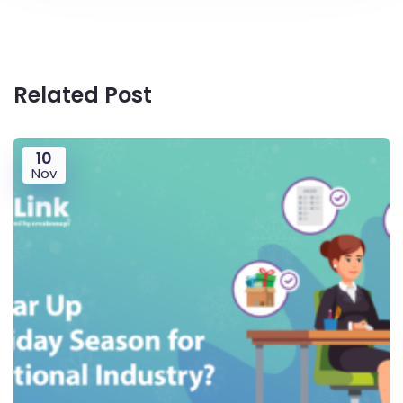
Related Post
10
Nov