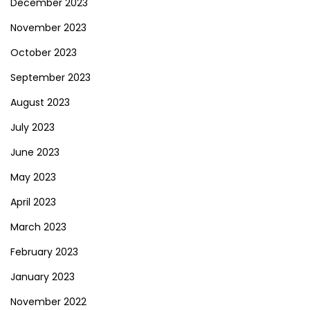
December 2023
November 2023
October 2023
September 2023
August 2023
July 2023
June 2023
May 2023
April 2023
March 2023
February 2023
January 2023
November 2022