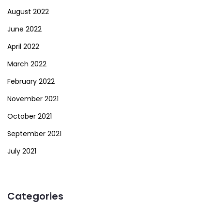
August 2022
June 2022
April 2022
March 2022
February 2022
November 2021
October 2021
September 2021
July 2021
Categories