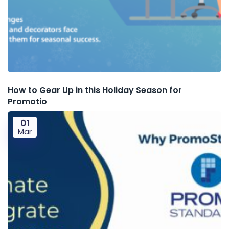
How to Gear Up in this Holiday Season for
Promotio
01
Mar