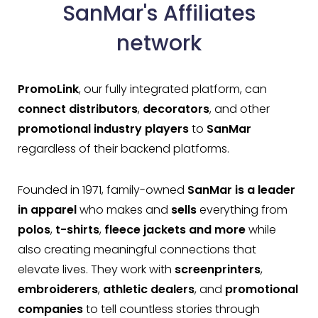
SanMar's Affiliates
network
PromoLink
, our fully integrated platform, can
connect distributors
,
decorators
, and other
promotional industry players
to
SanMar
regardless of their backend platforms.
Founded in 1971, family-owned
SanMar is a leader
in apparel
who makes and
sells
everything from
polos
,
t-shirts
,
fleece
jackets
and more
while
also creating meaningful connections that
elevate lives. They work with
screenprinters
,
embroiderers
,
athletic dealers
, and
promotional
companies
to tell countless stories through