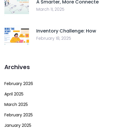
A Smarter, More Connecte
March 11, 2025
Inventory Challenge: How
February 18, 2025
Archives
February 2026
April 2025
March 2025
February 2025
January 2025