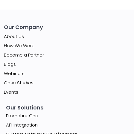
Our Company
About Us
How We Work
Become a Partner
Blogs
Webinars
Case Studies
Events
Our Solutions
PromoLink One
API Integration