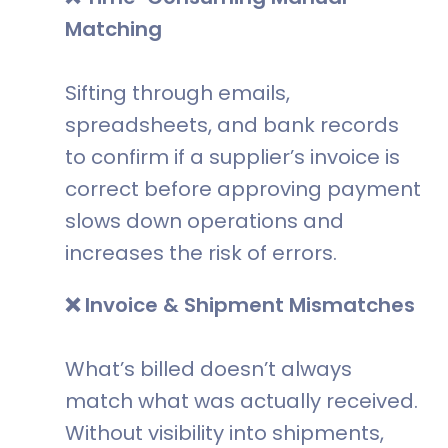
Matching
Sifting through emails,
spreadsheets, and bank records
to confirm if a supplier’s invoice is
correct before approving payment
slows down operations and
increases the risk of errors.
❌ Invoice & Shipment Mismatches
What’s billed doesn’t always
match what was actually received.
Without visibility into shipments,