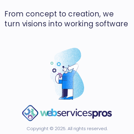
From concept to creation, we
turn visions into working software
Copyright © 2025. All rights reserved.