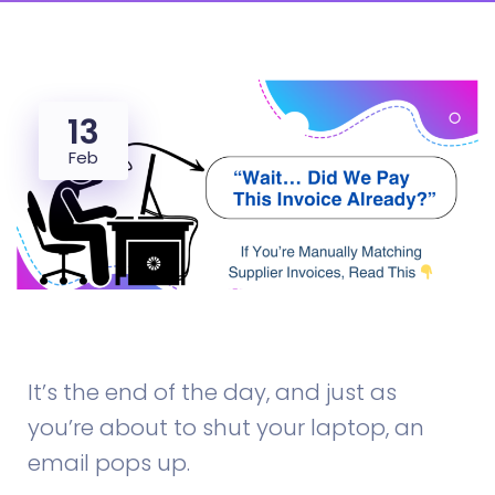
13
Feb
supplier invoice reconciliation
It’s the end of the day, and just as
you’re about to shut your laptop, an
email pops up.