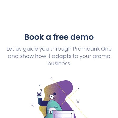
Book a free demo
Let us guide you through PromoLink One
and show how it adapts to your promo
business.