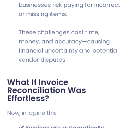
businesses risk paying for incorrect
or missing items.
These challenges cost time,
money, and accuracy—causing
financial uncertainty and potential
vendor disputes.
What If Invoice
Reconciliation Was
Effortless?
Now, imagine this:
✔️ Invoices are automatically