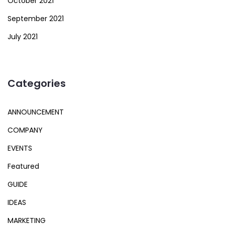
October 2021
September 2021
July 2021
Categories
ANNOUNCEMENT
COMPANY
EVENTS
Featured
GUIDE
IDEAS
MARKETING