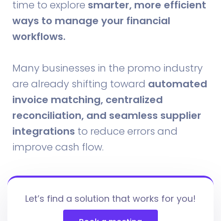
time to explore
smarter, more efficient
ways to manage your financial
workflows.
Many businesses in the promo industry
are already shifting toward
automated
invoice matching, centralized
reconciliation, and seamless supplier
integrations
to reduce errors and
improve cash flow.
Let’s find a solution that works for you!