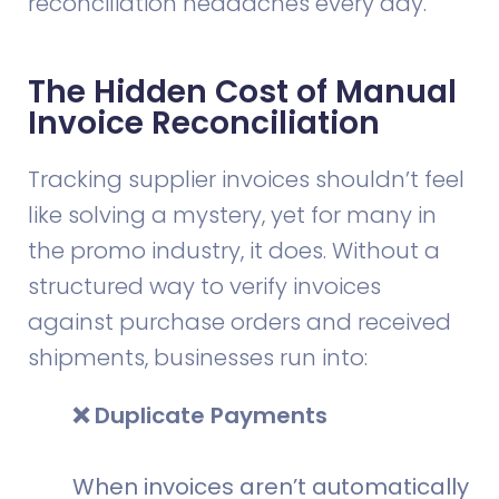
reconciliation headaches every day.
The Hidden Cost of Manual
Invoice Reconciliation
Tracking supplier invoices shouldn’t feel
like solving a mystery, yet for many in
the promo industry, it does. Without a
structured way to verify invoices
against purchase orders and received
shipments, businesses run into:
❌ Duplicate Payments
When invoices aren’t automatically