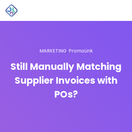
MARKETING
,
PromoLink
Still Manually Matching
Supplier Invoices with
POs?