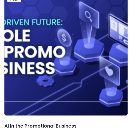
AI in the Promotional Business