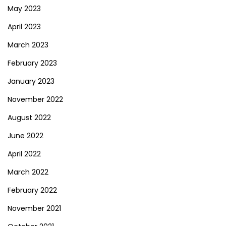
May 2023
April 2023
March 2023
February 2023
January 2023
November 2022
August 2022
June 2022
April 2022
March 2022
February 2022
November 2021