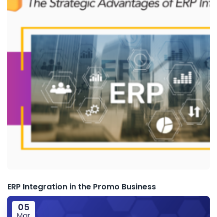
ERP Integration in the Promo Business
05
Mar