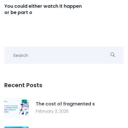
You could either watch it happen
or be part o
Recent Posts
The cost of fragmented s
February 3, 2026