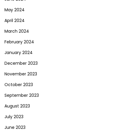
May 2024
April 2024
March 2024
February 2024
January 2024
December 2023
November 2023
October 2023
September 2023
August 2023
July 2023
June 2023