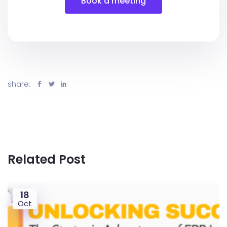
Book a meeting
share:
Related Post
18
Oct