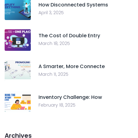
How Disconnected Systems
April 3, 2025
The Cost of Double Entry
March 18, 2025
A Smarter, More Connecte
March 11, 2025
Inventory Challenge: How
February 18, 2025
Archives