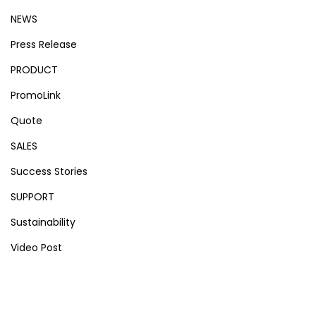
NEWS
Press Release
PRODUCT
PromoLink
Quote
SALES
Success Stories
SUPPORT
Sustainability
Video Post