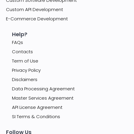
Custom Software Development
Custom API Development
E-Commerce Development
Help?
FAQs
Contacts
Term of Use
Privacy Policy
Disclaimers
Data Processing Agreement
Master Services Agreement
API License Agreement
SI Terms & Conditions
Follow Us