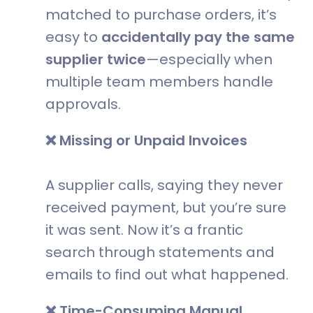
matched to purchase orders, it’s
easy to
accidentally pay the same
supplier twice
—especially when
multiple team members handle
approvals.
❌ Missing or Unpaid Invoices
A supplier calls, saying they never
received payment, but you’re sure
it was sent. Now it’s a frantic
search through statements and
emails to find out what happened.
❌ Time-Consuming Manual