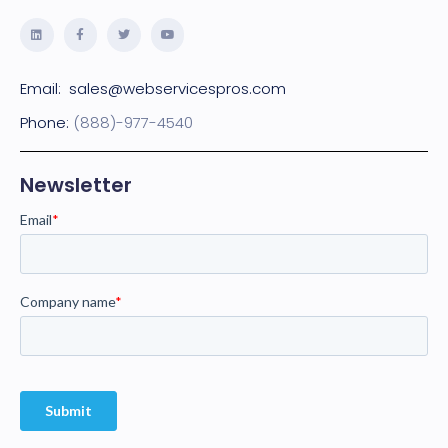
Email:
sales@webservicespros.com
Phone:
(888)-977-4540
Newsletter