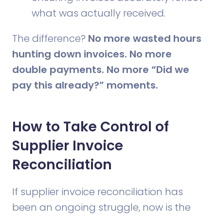
what was actually received.
The difference?
No more wasted hours
hunting down invoices. No more
double payments. No more “Did we
pay this already?” moments.
How to Take Control of
Supplier Invoice
Reconciliation
If supplier invoice reconciliation has
been an ongoing struggle, now is the