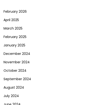
February 2026
April 2025
March 2025
February 2025
January 2025
December 2024
November 2024
October 2024
September 2024
August 2024
July 2024
June 2024