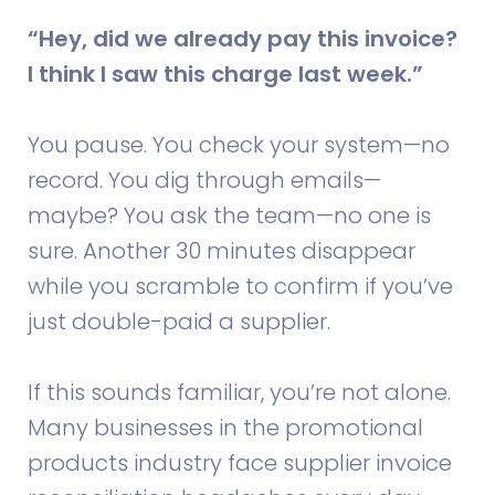
“Hey, did we already pay this invoice?
I think I saw this charge last week.”
You pause. You check your system—no
record. You dig through emails—
maybe? You ask the team—no one is
sure. Another 30 minutes disappear
while you scramble to confirm if you’ve
just double-paid a supplier.
If this sounds familiar, you’re not alone.
Many businesses in the promotional
products industry face supplier invoice