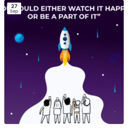
27
Sep