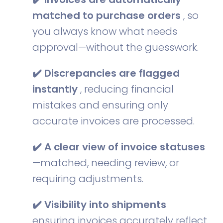
matched to purchase orders
, so
you always know what needs
approval—without the guesswork.
✔️ Discrepancies are flagged
instantly
, reducing financial
mistakes and ensuring only
accurate invoices are processed.
✔️ A clear view of invoice statuses
—matched, needing review, or
requiring adjustments.
✔️ Visibility into shipments
ensuring invoices accurately reflect